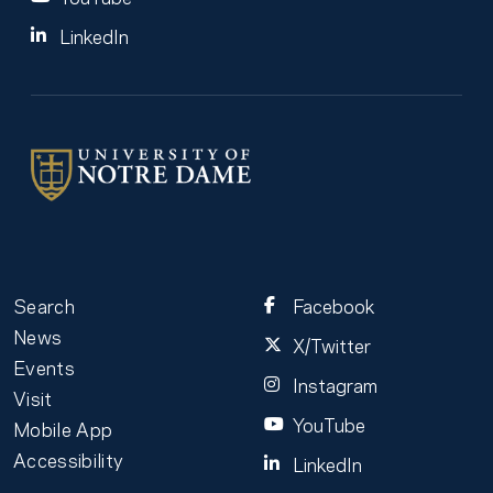
LinkedIn
Search
Facebook
News
X/Twitter
Events
Instagram
Visit
YouTube
Mobile App
Accessibility
LinkedIn