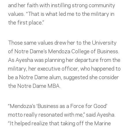
and her faith with instilling strong community
values. “That is what led me to the military in
the first place.”
Those same values drew her to the University
of Notre Dame’s Mendoza College of Business.
As Ayesha was planning her departure from the
military, her executive officer, who happened to
be a Notre Dame alum, suggested she consider
the Notre Dame MBA.
“Mendoza’s ‘Business as a Force for Good’
motto really resonated with me,” said Ayesha.
“It helped realize that taking off the Marine