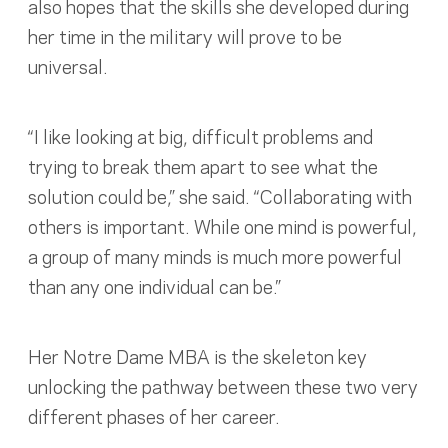
also hopes that the skills she developed during
her time in the military will prove to be
universal.
“I like looking at big, difficult problems and
trying to break them apart to see what the
solution could be,” she said. “Collaborating with
others is important. While one mind is powerful,
a group of many minds is much more powerful
than any one individual can be.”
Her Notre Dame MBA is the skeleton key
unlocking the pathway between these two very
different phases of her career.