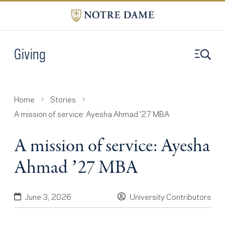
Giving
Home
Stories
A mission of service: Ayesha Ahmad '27 MBA
A mission of service: Ayesha
Ahmad ’27 MBA
June 3, 2026
University Contributors