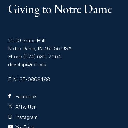
Giving to Notre Dame
1100 Grace Hall
Notre Dame
,
IN
46556
USA
Phone
(574) 631-7164
develop@nd.edu
EIN: 35-0868188
Facebook
X/Twitter
Instagram
YouTube