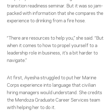
transition readiness seminar. But it was so jam-
packed with information that she compares the
experience to drinking from a fire hose.
“There are resources to help you,” she said. “But
when it comes to how to propel yourself to a
leadership role in business, it’s a bit harder to
navigate.”
At first, Ayesha struggled to put her Marine
Corps experience into language that civilian
hiring managers would understand. She credits
the Mendoza Graduate Career Services team
with helping her to do it.