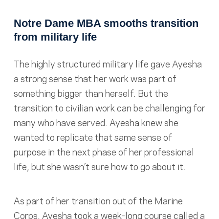
Notre Dame MBA smooths transition
from military life
The highly structured military life gave Ayesha
a strong sense that her work was part of
something bigger than herself. But the
transition to civilian work can be challenging for
many who have served. Ayesha knew she
wanted to replicate that same sense of
purpose in the next phase of her professional
life, but she wasn’t sure how to go about it.
As part of her transition out of the Marine
Corps, Ayesha took a week-long course called a