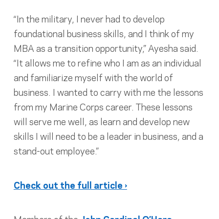
“In the military, I never had to develop
foundational business skills, and I think of my
MBA as a transition opportunity,” Ayesha said.
“It allows me to refine who I am as an individual
and familiarize myself with the world of
business. I wanted to carry with me the lessons
from my Marine Corps career. These lessons
will serve me well, as learn and develop new
skills I will need to be a leader in business, and a
stand-out employee.”
Check out the full article ›
Members of the
John Cardinal O’Hara