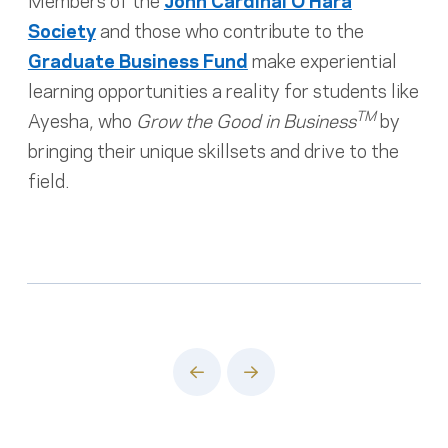
Society
and those who contribute to the
Graduate Business Fund
make experiential
learning opportunities a reality for students like
TM
Ayesha, who
Grow the Good in Business
by
bringing their unique skillsets and drive to the
field.
Prev
Next