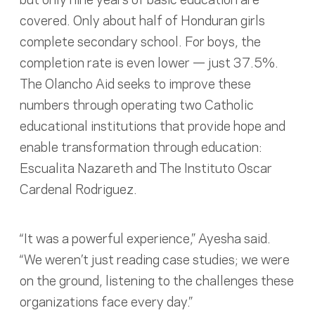
covered. Only about half of Honduran girls
complete secondary school. For boys, the
completion rate is even lower — just 37.5%.
The Olancho Aid seeks to improve these
numbers through operating two Catholic
educational institutions that provide hope and
enable transformation through education:
Escualita Nazareth and The Instituto Oscar
Cardenal Rodriguez.
“It was a powerful experience,” Ayesha said.
“We weren’t just reading case studies; we were
on the ground, listening to the challenges these
organizations face every day.”