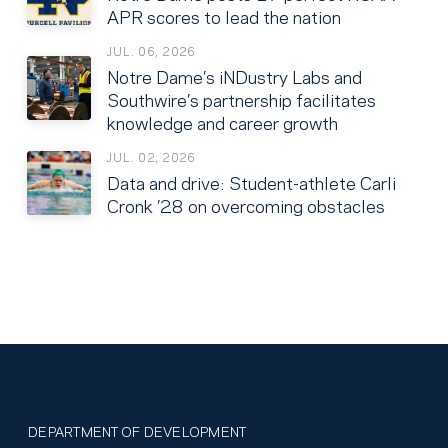
APR scores to lead the nation
JUL. 06, 2026
Notre Dame’s iNDustry Labs and
Southwire’s partnership facilitates
knowledge and career growth
JUL. 02, 2026
Data and drive: Student-athlete Carli
Cronk ’28 on overcoming obstacles
DEPARTMENT OF DEVELOPMENT