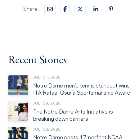
Share:
Recent Stories
JUL. 14, 2026
Notre Dame men’s tennis standout wins
ITA Rafael Osuna Sportsmanship Award
JUL. 09, 2026
The Notre Dame Arts Initiative is
breaking down barriers
JUL. 08, 2026
Notre Dame posts 17 perfect NCAA