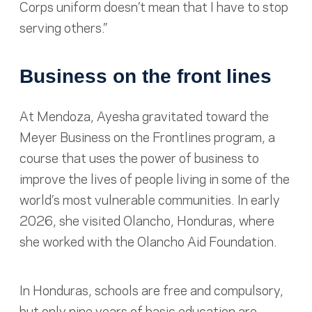
Corps uniform doesn’t mean that I have to stop
serving others.”
Business on the front lines
At Mendoza, Ayesha gravitated toward the
Meyer Business on the Frontlines program, a
course that uses the power of business to
improve the lives of people living in some of the
world’s most vulnerable communities. In early
2026, she visited Olancho, Honduras, where
she worked with the Olancho Aid Foundation.
In Honduras, schools are free and compulsory,
but only nine years of basic education are