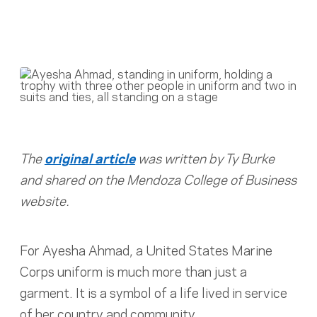
The
original article
was written by Ty Burke
and shared on the Mendoza College of Business
website.
For Ayesha Ahmad, a United States Marine
Corps uniform is much more than just a
garment. It is a symbol of a life lived in service
of her country and community.