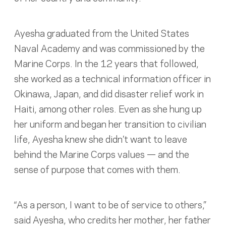
Ayesha graduated from the United States
Naval Academy and was commissioned by the
Marine Corps. In the 12 years that followed,
she worked as a technical information officer in
Okinawa, Japan, and did disaster relief work in
Haiti, among other roles. Even as she hung up
her uniform and began her transition to civilian
life, Ayesha knew she didn’t want to leave
behind the Marine Corps values — and the
sense of purpose that comes with them.
“As a person, I want to be of service to others,”
said Ayesha, who credits her mother, her father