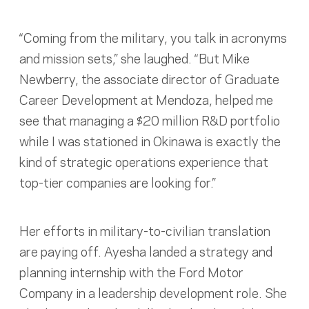
“Coming from the military, you talk in acronyms
and mission sets,” she laughed. “But Mike
Newberry, the associate director of Graduate
Career Development at Mendoza, helped me
see that managing a $20 million R&D portfolio
while I was stationed in Okinawa is exactly the
kind of strategic operations experience that
top-tier companies are looking for.”
Her efforts in military-to-civilian translation
are paying off. Ayesha landed a strategy and
planning internship with the Ford Motor
Company in a leadership development role. She