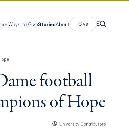
Give
ties
Ways to Give
Stories
About
 Hope
 Dame football
ampions of Hope
University Contributors