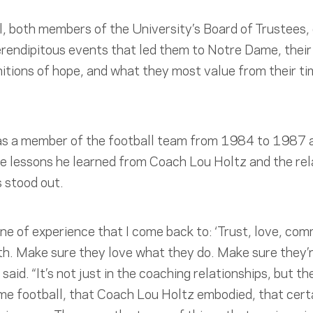
, both members of the University’s Board of Trustees,
rendipitous events that led them to Notre Dame, their
nitions of hope, and what they most value from their ti
as a member of the football team from 1984 to 1987 a
e lessons he learned from Coach Lou Holtz and the rela
 stood out.
ine of experience that I come back to: ‘Trust, love, com
th. Make sure they love what they do. Make sure they’
 said. “It’s not just in the coaching relationships, but 
ame football, that Coach Lou Holtz embodied, that cer