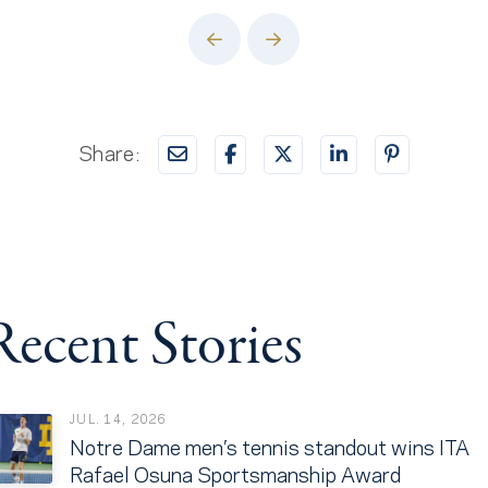
Prev
Next
Share:
Recent Stories
JUL. 14, 2026
Notre Dame men’s tennis standout wins ITA
Rafael Osuna Sportsmanship Award