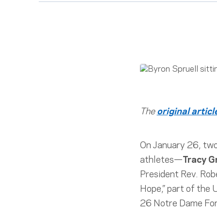
The
original articl
On January 26, two
athletes—
Tracy G
President Rev. Robe
Hope,” part of the
26 Notre Dame Foru