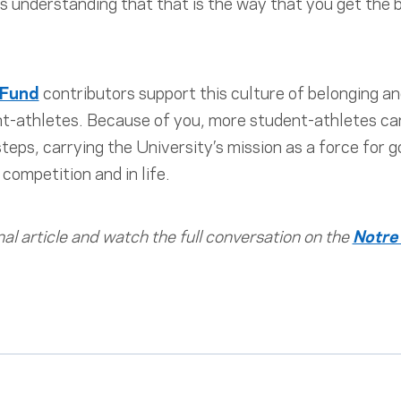
his understanding that that is the way that you get the
 Fund
contributors support this culture of belonging and
-athletes. Because of you, more student-athletes can 
eps, carrying the University’s mission as a force for
competition and in life.
nal article and watch the full conversation on the
Notre