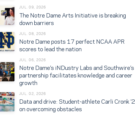
JUL. 09, 2026
The Notre Dame Arts Initiative is breaking
down barriers
JUL. 08, 2026
Notre Dame posts 17 perfect NCAA APR
scores to lead the nation
JUL. 06, 2026
Notre Dame’s iNDustry Labs and Southwire’s
partnership facilitates knowledge and career
growth
JUL. 02, 2026
Data and drive: Student-athlete Carli Cronk ’
on overcoming obstacles