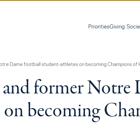
Priorities
Giving Socie
Notre Dame football student-athletes on becoming Champions of
s and former Notre
es on becoming Ch