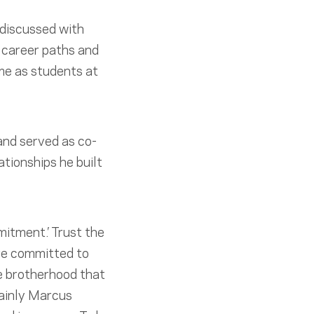
 discussed with
 career paths and
me as students at
nd served as co-
tionships he built
mitment.’ Trust the
re committed to
the brotherhood that
tainly Marcus