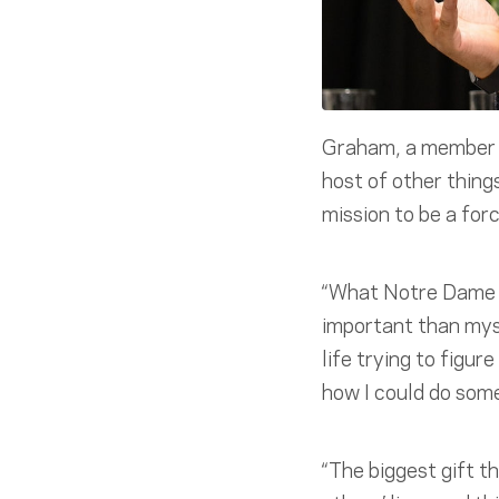
Graham, a member o
host of other thing
mission to be a forc
“What Notre Dame d
important than myse
life trying to figu
how I could do some
“The biggest gift t