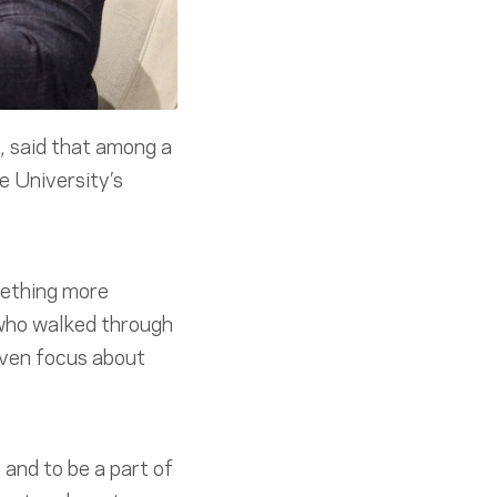
, said that among a
e University’s
mething more
 who walked through
riven focus about
 and to be a part of