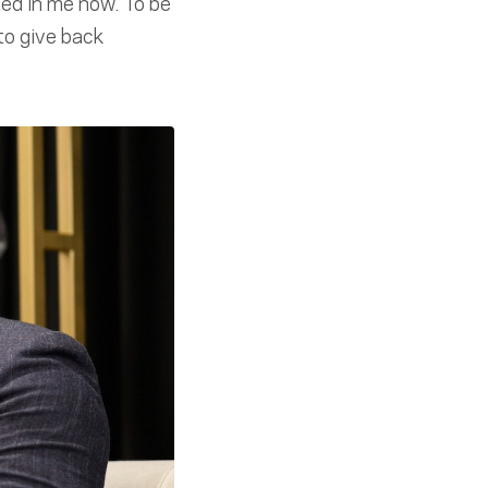
ned in me now. To be
to give back