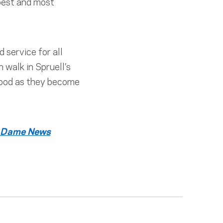
 best and most
 service for all
walk in Spruell’s
 good as they become
 Dame News