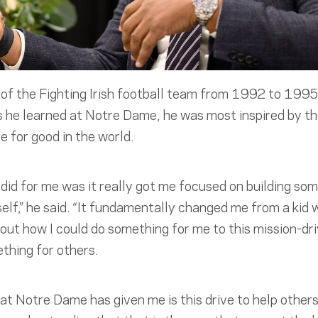
f the Fighting Irish football team from 1992 to 1995
s he learned at Notre Dame, he was most inspired by th
e for good in the world.
id for me was it really got me focused on building so
lf,” he said. “It fundamentally changed me from a kid
re out how I could do something for me to this mission-d
thing for others.
hat Notre Dame has given me is this drive to help others