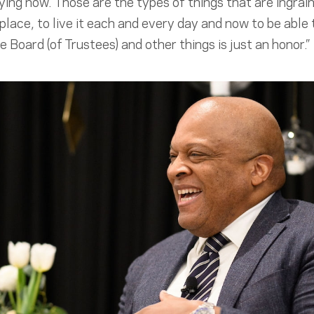
ing now. Those are the types of things that are ingrai
 place, to live it each and every day and now to be able 
 Board (of Trustees) and other things is just an honor.”