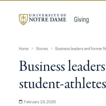
Giving
Home
Stories
Business leaders and former 
Business leader
student-athlet
February 19, 2026