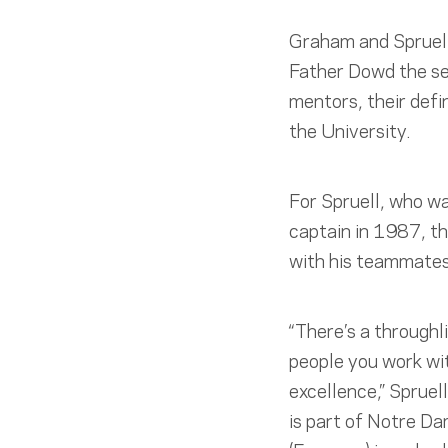
Graham and Spruell
Father Dowd the se
mentors, their defi
the University.
For Spruell, who w
captain in 1987, th
with his teammates
“There’s a throughl
people you work wi
excellence,” Spruell
is part of Notre D