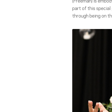
(Freeman) is embody
part of this special
through being on the