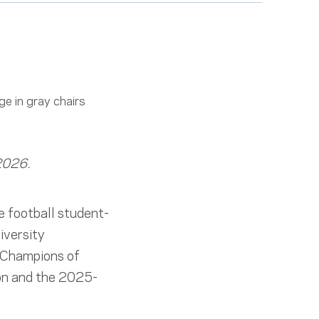
 2026.
 football student-
iversity
 “Champions of
ion and the 2025-