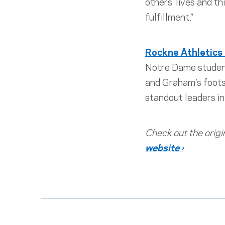
others’ lives and t
fulfillment.”
Rockne Athletics
Notre Dame student
and Graham’s footst
standout leaders in 
Check out the origi
website ›