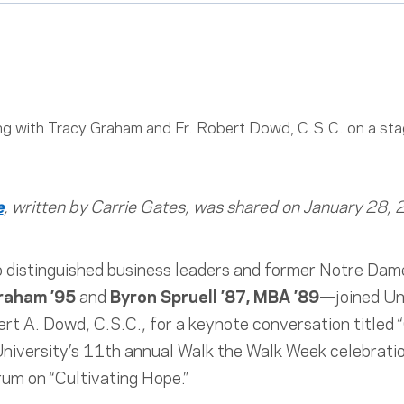
e
, written by Carrie Gates, was shared on January 28,
 distinguished business leaders and former Notre Dame
raham ’95
and
Byron Spruell ’87, MBA ’89
—joined Un
rt A. Dowd, C.S.C., for a keynote conversation titled
 University’s 11th annual Walk the Walk Week celebrat
m on “Cultivating Hope.”