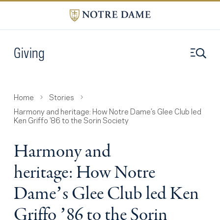
Giving
Home
Stories
Harmony and heritage: How Notre Dame’s Glee Club led
Ken Griffo ’86 to the Sorin Society
Harmony and
heritage: How Notre
Dame’s Glee Club led Ken
Griffo ’86 to the Sorin