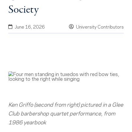
Society
June 16, 2026
University Contributors
Ken Griffo (second from right) pictured in a Glee
Club barbershop quartet performance, from
1986 yearbook