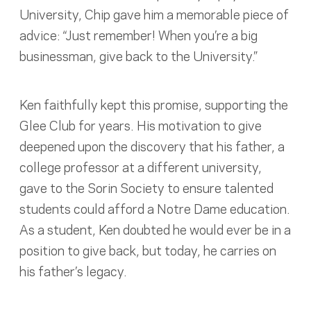
University, Chip gave him a memorable piece of
advice: “Just remember! When you’re a big
businessman, give back to the University.”
Ken faithfully kept this promise, supporting the
Glee Club for years. His motivation to give
deepened upon the discovery that his father, a
college professor at a different university,
gave to the Sorin Society to ensure talented
students could afford a Notre Dame education.
As a student, Ken doubted he would ever be in a
position to give back, but today, he carries on
his father’s legacy.