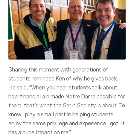
Sharing this moment with generations of
students reminded Ken of why he gives back.
He said, “When you hear students talk about
how financial aid made Notre Dame possible for
them, that’s what the Sorin Society is about. To
know I play a small part in helping students
enjoy the same privilege and experience I got, it
has a huge impact on me.”