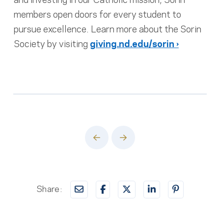
members open doors for every student to
pursue excellence. Learn more about the Sorin
Society by visiting
giving.nd.edu/sorin ›
Prev
Next
Share: