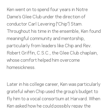
Ken went on to spend four years in Notre
Dame’s Glee Club under the direction of
conductor Carl Levering (“Chip”) Stam.
Throughout his time in the ensemble, Ken found
meaningful community and mentorship,
particularly from leaders like Chip and Rev.
Robert Griffin, C.S.C., the Glee Club chaplain,
whose comfort helped him overcome
homesickness.
Later in his college career, Ken was particularly
grateful when Chip used the group’s budget to
fly him to a vocal consortium at Harvard. When
Ken asked how he could possibly repay the