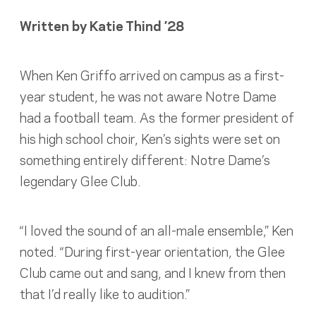
Written by Katie Thind ’28
When Ken Griffo arrived on campus as a first-
year student, he was not aware Notre Dame
had a football team. As the former president of
his high school choir, Ken’s sights were set on
something entirely different: Notre Dame’s
legendary Glee Club.
“I loved the sound of an all-male ensemble,” Ken
noted. “During first-year orientation, the Glee
Club came out and sang, and I knew from then
that I’d really like to audition.”