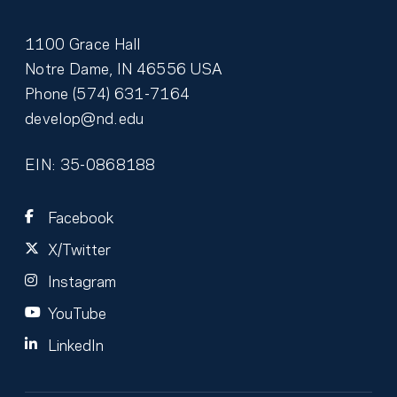
1100 Grace Hall
Notre Dame
,
IN
46556
USA
Phone
(574) 631-7164
develop@nd.edu
EIN: 35-0868188
Facebook
X/Twitter
Instagram
YouTube
LinkedIn