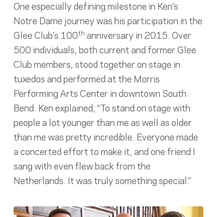
One especially defining milestone in Ken’s
Notre Dame journey was his participation in the
th
Glee Club’s 100
anniversary in 2015. Over
500 individuals, both current and former Glee
Club members, stood together on stage in
tuxedos and performed at the Morris
Performing Arts Center in downtown South
Bend. Ken explained, “To stand on stage with
people a lot younger than me as well as older
than me was pretty incredible. Everyone made
a concerted effort to make it, and one friend I
sang with even flew back from the
Netherlands. It was truly something special.”