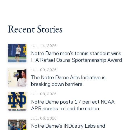
Recent Stories
JUL. 14, 2026
Notre Dame men’s tennis standout wins
ITA Rafael Osuna Sportsmanship Award
JUL. 09, 2026
The Notre Dame Arts Initiative is
breaking down barriers
JUL. 08, 2026
Notre Dame posts 17 perfect NCAA
APR scores to lead the nation
JUL. 06, 2026
Notre Dame’s iNDustry Labs and