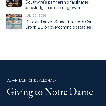
Southwire’s partnership facilitates
knowledge and career growth
JUL. 02, 2026
Data and drive: Student-athlete Carli
Cronk ’28 on overcoming obstacles
DEPARTMENT OF DEVELOPMENT
Giving to Notre Dame