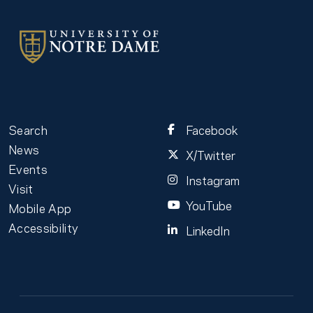
Search
Facebook
News
X/Twitter
Events
Instagram
Visit
YouTube
Mobile App
Accessibility
LinkedIn