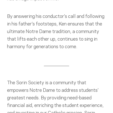
By answering his conductor’s call and following
in his father’s footsteps, Ken ensures that the
ultimate Notre Dame tradition, a community
that lifts each other up, continues to sing in
harmony for generations to come.
The Sorin Society is a community that
empowers Notre Dame to address students’
greatest needs. By providing need-based
financial aid, enriching the student experience,
and investing in our Catholic mission, Sorin