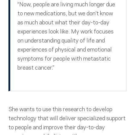
“Now, people are living much longer due
to new medications, but we don’t know
as much about what their day-to-day
experiences look like. My work focuses
on understanding quality of life and
experiences of physical and emotional
symptoms for people with metastatic
breast cancer.”
She wants to use this research to develop
technology that will deliver specialized support
to people and improve their day-to-day