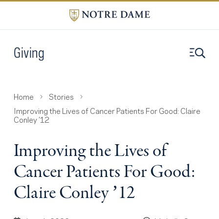
Giving
Home
Stories
Improving the Lives of Cancer Patients For Good: Claire
Conley ’12
Improving the Lives of
Cancer Patients For Good:
Claire Conley ’12