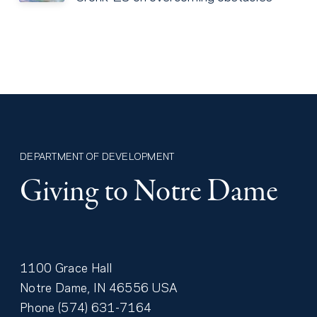
DEPARTMENT OF DEVELOPMENT
Giving to Notre Dame
1100 Grace Hall
Notre Dame
,
IN
46556
USA
Phone
(574) 631-7164