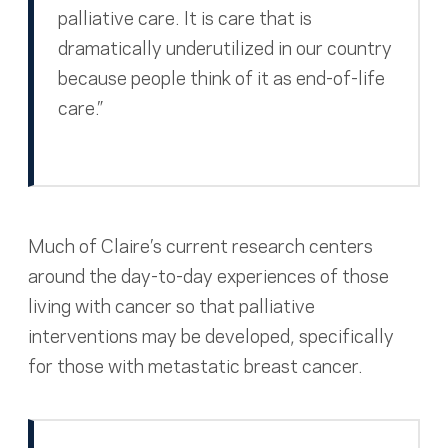
palliative care. It is care that is
dramatically underutilized in our country
because people think of it as end-of-life
care.”
Much of Claire’s current research centers
around the day-to-day experiences of those
living with cancer so that palliative
interventions may be developed, specifically
for those with metastatic breast cancer.