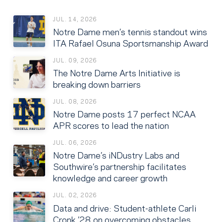
JUL. 14, 2026
Notre Dame men’s tennis standout wins
ITA Rafael Osuna Sportsmanship Award
JUL. 09, 2026
The Notre Dame Arts Initiative is
breaking down barriers
JUL. 08, 2026
Notre Dame posts 17 perfect NCAA
APR scores to lead the nation
JUL. 06, 2026
Notre Dame’s iNDustry Labs and
Southwire’s partnership facilitates
knowledge and career growth
JUL. 02, 2026
Data and drive: Student-athlete Carli
Cronk ’28 on overcoming obstacles