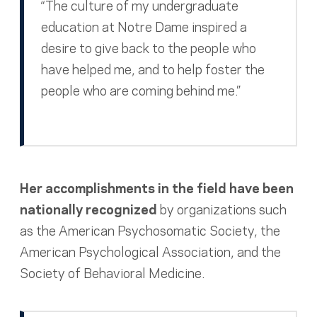
“The culture of my undergraduate
education at Notre Dame inspired a
desire to give back to the people who
have helped me, and to help foster the
people who are coming behind me.”
Her accomplishments in the field have been
nationally recognized
by organizations such
as the American Psychosomatic Society, the
American Psychological Association, and the
Society of Behavioral Medicine.