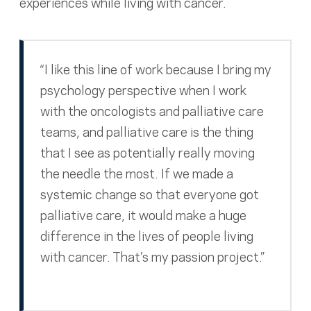
experiences while living with cancer.
“I like this line of work because I bring my
psychology perspective when I work
with the oncologists and palliative care
teams, and palliative care is the thing
that I see as potentially really moving
the needle the most. If we made a
systemic change so that everyone got
palliative care, it would make a huge
difference in the lives of people living
with cancer. That’s my passion project.”