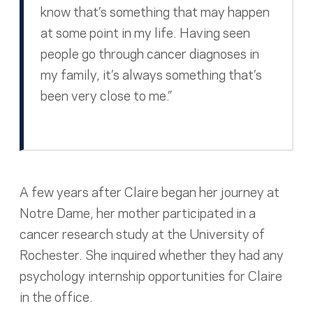
know that’s something that may happen
at some point in my life. Having seen
people go through cancer diagnoses in
my family, it’s always something that’s
been very close to me.”
A few years after Claire began her journey at
Notre Dame, her mother participated in a
cancer research study at the University of
Rochester. She inquired whether they had any
psychology internship opportunities for Claire
in the office.