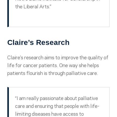
the Liberal Arts.”
Claire’s Research
Claire’s research aims to improve the quality of
life for cancer patients. One way she helps
patients flourish is through palliative care.
“I am really passionate about palliative
care and ensuring that people with life-
limiting diseases have access to