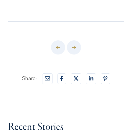
Prev
Next
Share:
Recent Stories