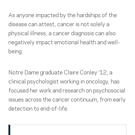
As anyone impacted by the hardships of the
disease can attest, cancer is not solely a
physical illness; a cancer diagnosis can also
negatively impact emotional health and well-
being.
Notre Dame graduate Claire Conley ’12, a
clinical psychologist working in oncology, has
focused her work and research on psychosocial
issues across the cancer continuum, from early
detection to end-of-life.