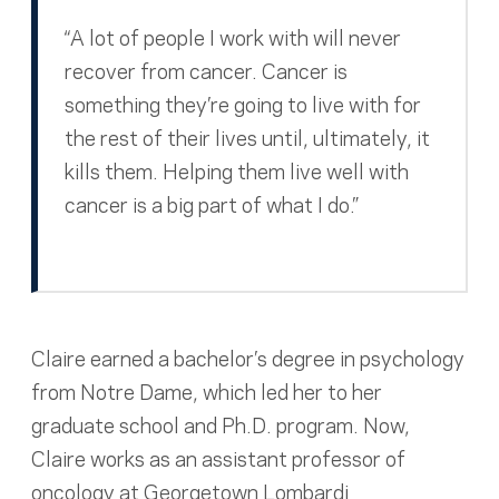
“A lot of people I work with will never
recover from cancer. Cancer is
something they’re going to live with for
the rest of their lives until, ultimately, it
kills them. Helping them live well with
cancer is a big part of what I do.”
Claire earned a bachelor’s degree in psychology
from Notre Dame, which led her to her
graduate school and Ph.D. program. Now,
Claire works as an assistant professor of
oncology at Georgetown Lombardi