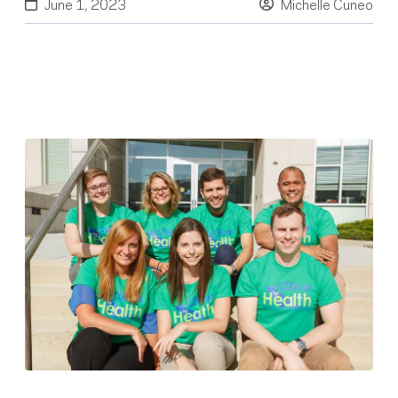
June 1, 2023
Michelle Cuneo