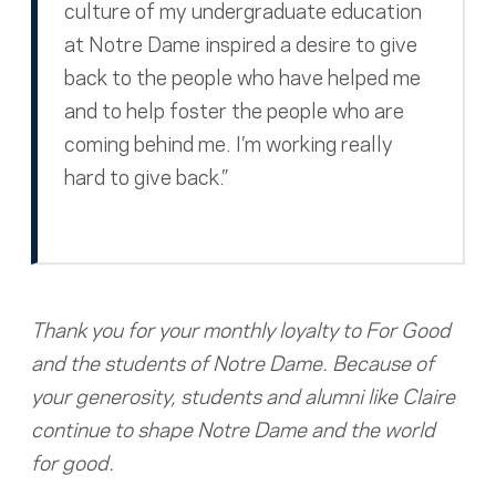
culture of my undergraduate education
at Notre Dame inspired a desire to give
back to the people who have helped me
and to help foster the people who are
coming behind me. I’m working really
hard to give back.”
Thank you for your monthly loyalty to For Good
and the students of Notre Dame. Because of
your generosity, students and alumni like Claire
continue to shape Notre Dame and the world
for good.