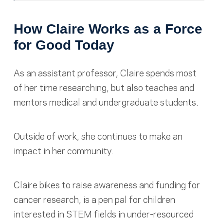
How Claire Works as a Force
for Good Today
As an assistant professor, Claire spends most
of her time researching, but also teaches and
mentors medical and undergraduate students.
Outside of work, she continues to make an
impact in her community.
Claire bikes to raise awareness and funding for
cancer research, is a pen pal for children
interested in STEM fields in under-resourced