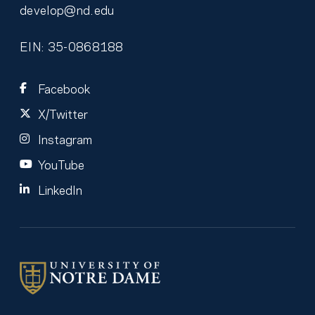
develop@nd.edu
EIN: 35-0868188
Facebook
X/Twitter
Instagram
YouTube
LinkedIn