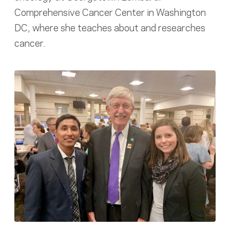
Comprehensive Cancer Center in Washington
DC, where she teaches about and researches
cancer.