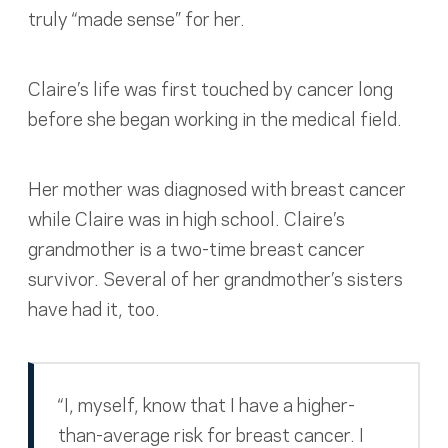
truly “made sense” for her.
Claire’s life was first touched by cancer long
before she began working in the medical field.
Her mother was diagnosed with breast cancer
while Claire was in high school. Claire’s
grandmother is a two-time breast cancer
survivor. Several of her grandmother’s sisters
have had it, too.
“I, myself, know that I have a higher-
than-average risk for breast cancer. I