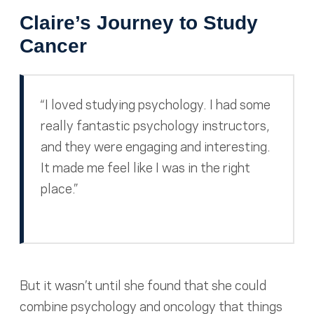
Claire’s Journey to Study
Cancer
“I loved studying psychology. I had some
really fantastic psychology instructors,
and they were engaging and interesting.
It made me feel like I was in the right
place.”
But it wasn’t until she found that she could
combine psychology and oncology that things