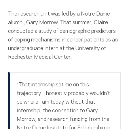
The research unit was led by a Notre Dame
alumni, Gary Morrow. That summer, Claire
conducted a study of demographic predictors
of coping mechanisms in cancer patients as an
undergraduate intern at the University of
Rochester Medical Center.
“That internship set me on this
trajectory. I honestly probably wouldn’t
be where I am today without that
internship, the connection to Gary
Morrow, and research funding from the
Notre Dame Institute for Scholarship in