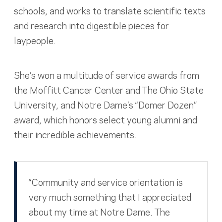
schools, and works to translate scientific texts
and research into digestible pieces for
laypeople.
She’s won a multitude of service awards from
the Moffitt Cancer Center and The Ohio State
University, and Notre Dame’s “Domer Dozen”
award, which honors select young alumni and
their incredible achievements.
“Community and service orientation is
very much something that I appreciated
about my time at Notre Dame. The