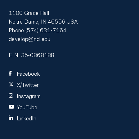
1100 Grace Hall
Notre Dame
,
IN
46556
USA
Phone
(574) 631-7164
develop@nd.edu
EIN: 35-0868188
Facebook
X/Twitter
Instagram
YouTube
LinkedIn