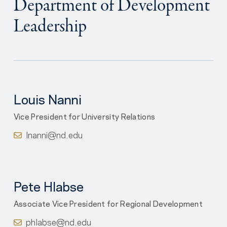
Department of Development
Leadership
Louis Nanni
Vice President for University Relations
lnanni@nd.edu
Pete Hlabse
Associate Vice President for Regional Development
phlabse@nd.edu