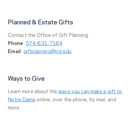
Planned & Estate Gifts
Contact the Office of Gift Planning:
Phone
:
574-631-7164
Email
:
giftplanning@nd.edu
Ways to Give
Learn more about the
ways you can make a gift to
Notre Dame
online, over the phone, by mail, and
more.