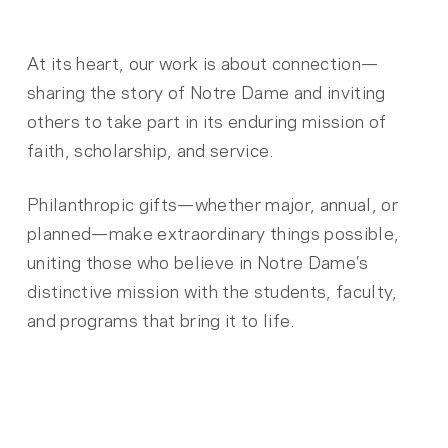
At its heart, our work is about connection—
sharing the story of Notre Dame and inviting
others to take part in its enduring mission of
faith, scholarship, and service.
Philanthropic gifts—whether major, annual, or
planned—make extraordinary things possible,
uniting those who believe in Notre Dame’s
distinctive mission with the students, faculty,
and programs that bring it to life.