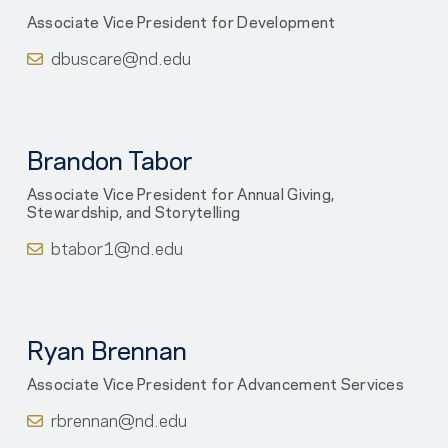
Associate Vice President for Development
dbuscare@nd.edu
Brandon Tabor
Associate Vice President for Annual Giving,
Stewardship, and Storytelling
btabor1@nd.edu
Ryan Brennan
Associate Vice President for Advancement Services
rbrennan@nd.edu