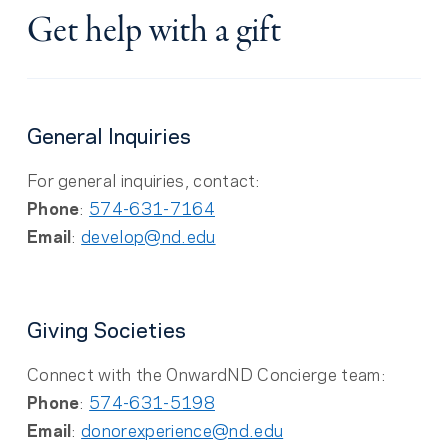
Get help with a gift
General Inquiries
For general inquiries, contact:
Phone
:
574-631-7164
Email
:
develop@nd.edu
Giving Societies
Connect with the OnwardND Concierge team:
Phone
:
574-631-5198
Email
:
donorexperience@nd.edu