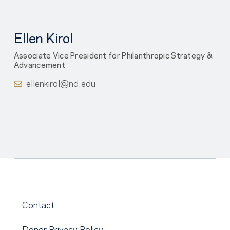
Ellen Kirol
Associate Vice President for Philanthropic Strategy &
Advancement
ellenkirol@nd.edu
Contact
Donor Privacy Policy