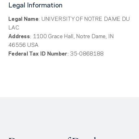
Legal Information
Legal Name
: UNIVERSITY OF NOTRE DAME DU
LAC
Address
: 1100 Grace Hall, Notre Dame, IN
46556 USA
Federal Tax ID Number
: 35-0868188