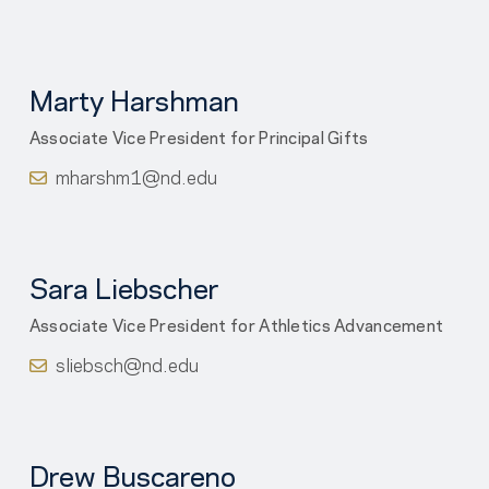
Marty Harshman
Associate Vice President for Principal Gifts
mharshm1@nd.edu
Sara Liebscher
Associate Vice President for Athletics Advancement
sliebsch@nd.edu
Drew Buscareno