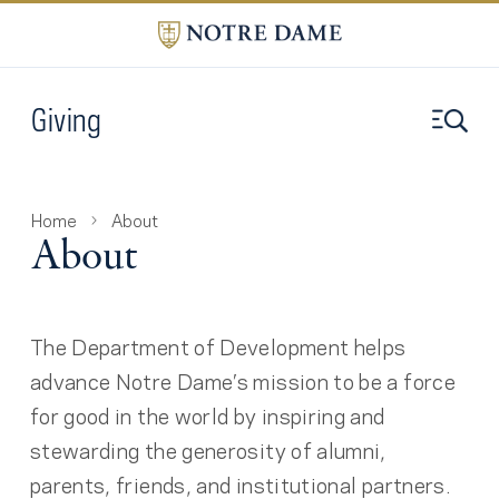
Giving
Home
About
About
The Department of Development helps
advance Notre Dame’s mission to be a force
for good in the world by inspiring and
stewarding the generosity of alumni,
parents, friends, and institutional partners.