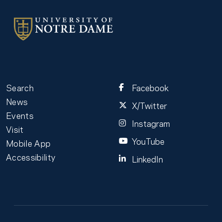
Search
Facebook
News
X/Twitter
Events
Instagram
Visit
YouTube
Mobile App
Accessibility
LinkedIn