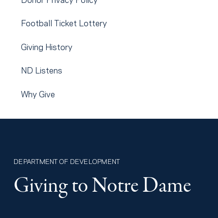
Football Ticket Lottery
Giving History
ND Listens
Why Give
DEPARTMENT OF DEVELOPMENT
Giving to Notre Dame