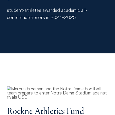
student-athletes awarded academic all-
conference honors in 2024–2025
Rockne Athletics Fund