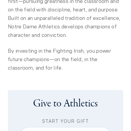
first—pursuing greatness in the classroom and
on the field with discipline, heart, and purpose.
Built on an unparalleled tradition of excellence,
Notre Dame Athletics develops champions of
character and conviction.
By investing in the Fighting Irish, you power
future champions—on the field, in the
classroom, and for life.
Give to Athletics
START YOUR GIFT