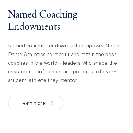
Named Coaching
Endowments
Named coaching endowments empower Notre
Dame Athletics to recruit and retain the best
coaches in the world—leaders who shape the
character, confidence, and potential of every
student-athlete they mentor.
Learn more