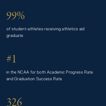
99%
of student-athletes receiving athletics aid
graduate
#1
in the NCAA for both Academic Progress Rate
and Graduation Success Rate
326