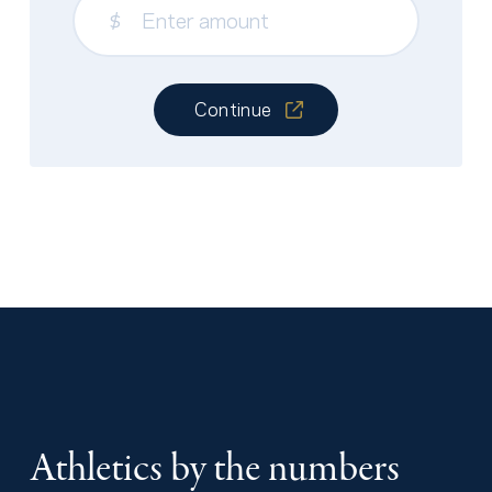
$
Continue
Athletics by the numbers