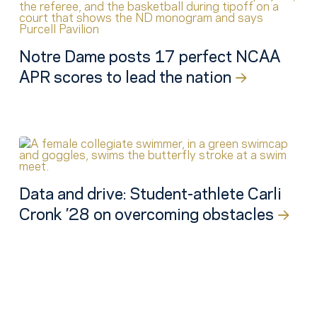
Notre Dame posts 17 perfect NCAA
APR scores to lead the nation
Data and drive: Student-athlete Carli
Cronk ’28 on overcoming obstacles