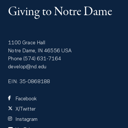
Giving to Notre Dame
1100 Grace Hall
Notre Dame
,
IN
46556
USA
Phone
(574) 631-7164
develop@nd.edu
EIN: 35-0868188
Facebook
X/Twitter
Instagram