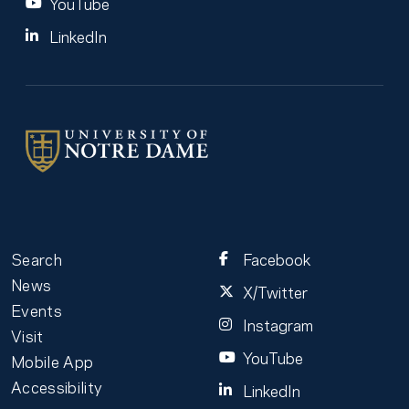
YouTube
LinkedIn
Search
Facebook
News
X/Twitter
Events
Instagram
Visit
YouTube
Mobile App
Accessibility
LinkedIn