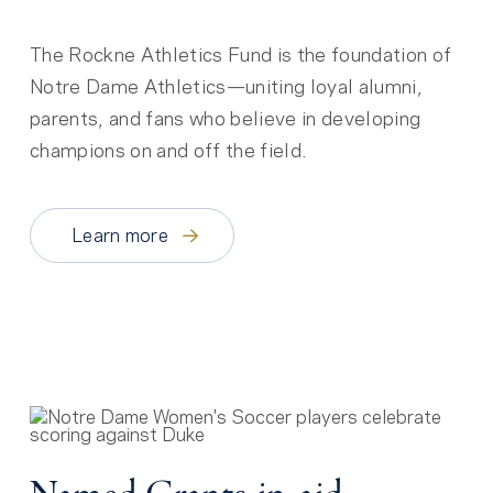
The Rockne Athletics Fund is the foundation of
Notre Dame Athletics—uniting loyal alumni,
parents, and fans who believe in developing
champions on and off the field.
Learn more