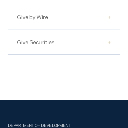
Give by Wire
+
Give Securities
+
DEPARTMENT OF DEVELOPMENT