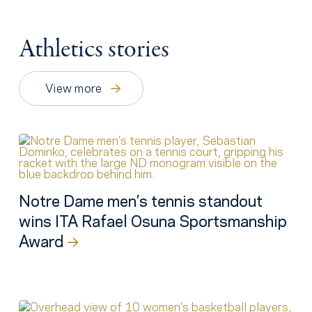
Athletics stories
View more
Notre Dame men’s tennis standout
wins ITA Rafael Osuna Sportsmanship
Award