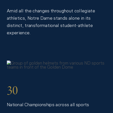
Amid all the changes throughout collegiate
athletics, Notre Dame stands alone in its
distinct, transformational student-athlete
experience.
30
National Championships across all sports