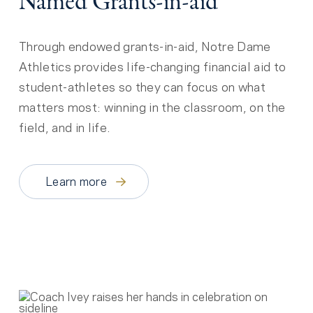
Named Grants-in-aid
Through endowed grants-in-aid, Notre Dame
Athletics provides life-changing financial aid to
student-athletes so they can focus on what
matters most: winning in the classroom, on the
field, and in life.
Learn more