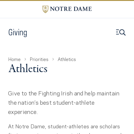
Giving
Home
Priorities
Athletics
Athletics
Give to the Fighting Irish and help maintain
the nation’s best student-athlete
experience.
At Notre Dame, student-athletes are scholars