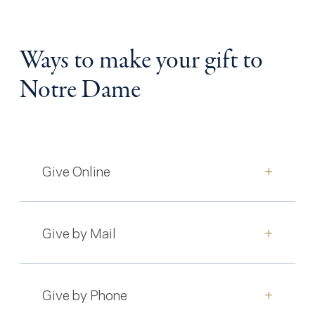
Ways to make your gift to
Notre Dame
Give Online
+
Give by Mail
+
Give by Phone
+