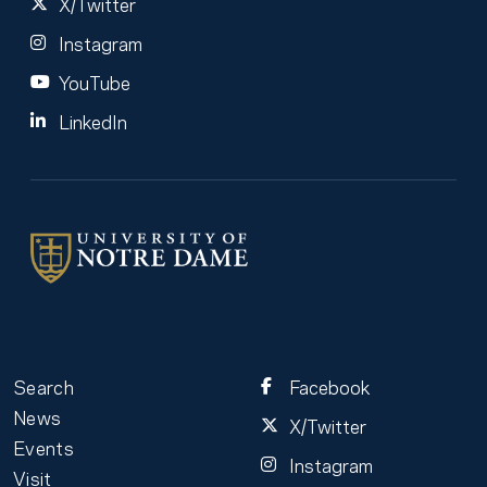
X/Twitter
Instagram
YouTube
LinkedIn
Search
Facebook
News
X/Twitter
Events
Instagram
Visit