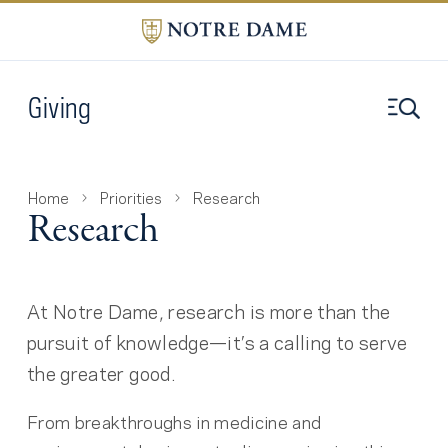
Giving
Home
Priorities
Research
Research
At Notre Dame, research is more than the
pursuit of knowledge—it’s a calling to serve
the greater good.
From breakthroughs in medicine and