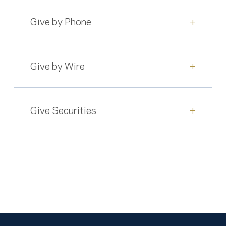
Give by Phone
+
Give by Wire
+
Give Securities
+