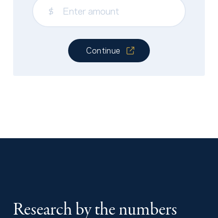
$
Continue
Research by the numbers