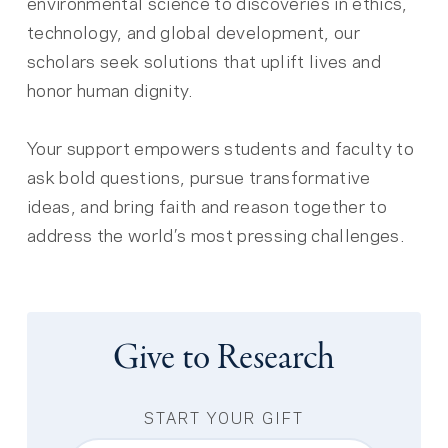
environmental science to discoveries in ethics,
technology, and global development, our
scholars seek solutions that uplift lives and
honor human dignity.
Your support empowers students and faculty to
ask bold questions, pursue transformative
ideas, and bring faith and reason together to
address the world’s most pressing challenges.
Give to Research
START YOUR GIFT