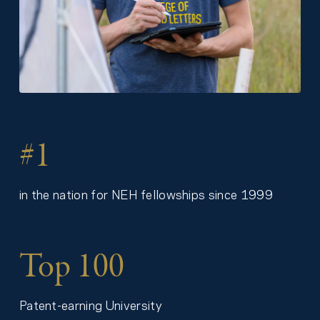
#1
in the nation for NEH fellowships since 1999
Top 100
Patent-earning University