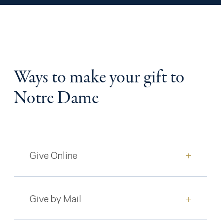
Ways to make your gift to
Notre Dame
Give Online
+
Give by Mail
+