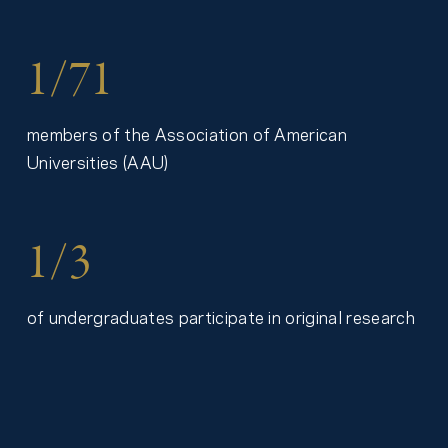
1/71
members of the Association of American
Universities (AAU)
1/3
of undergraduates participate in original research