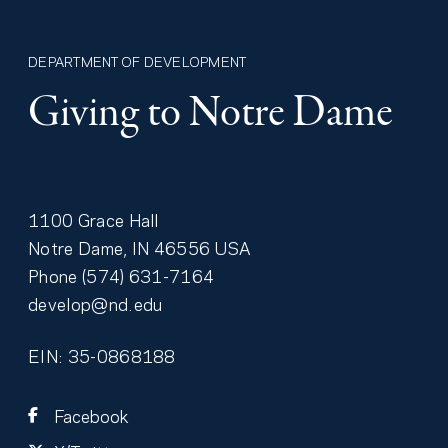
DEPARTMENT OF DEVELOPMENT
Giving to Notre Dame
1100 Grace Hall
Notre Dame
,
IN
46556
USA
Phone
(574) 631-7164
develop@nd.edu
EIN: 35-0868188
Facebook