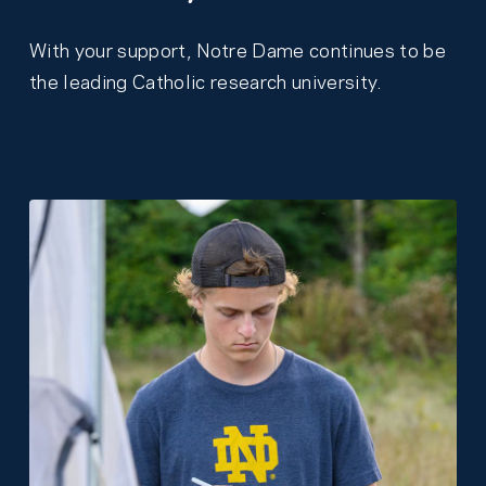
With your support, Notre Dame continues to be
the leading Catholic research university.