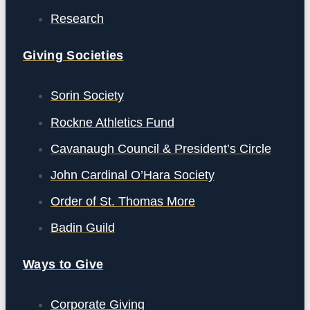
Research
Giving Societies
Sorin Society
Rockne Athletics Fund
Cavanaugh Council & President’s Circle
John Cardinal O’Hara Society
Order of St. Thomas More
Badin Guild
Ways to Give
Corporate Giving