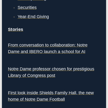
Securities
Year-End Giving
Stories
From conversation to collaboration: Notre
Dame and IBERO launch a school for AI
Notre Dame professor chosen for prestigious
Library of Congress post
First look inside Shields Family Hall, the new
home of Notre Dame Football