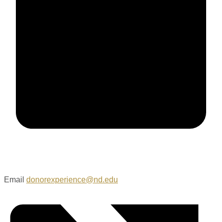
Email
donorexperience@nd.edu