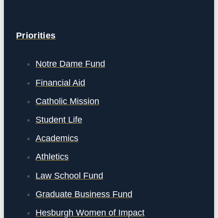
Priorities
Notre Dame Fund
Financial Aid
Catholic Mission
Student Life
Academics
Athletics
Law School Fund
Graduate Business Fund
Hesburgh Women of Impact