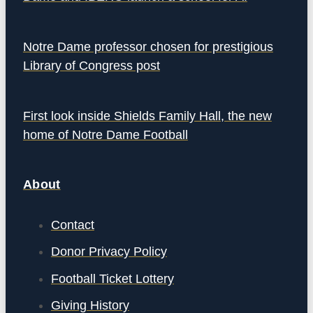
Notre Dame professor chosen for prestigious
Library of Congress post
First look inside Shields Family Hall, the new
home of Notre Dame Football
About
Contact
Donor Privacy Policy
Football Ticket Lottery
Giving History