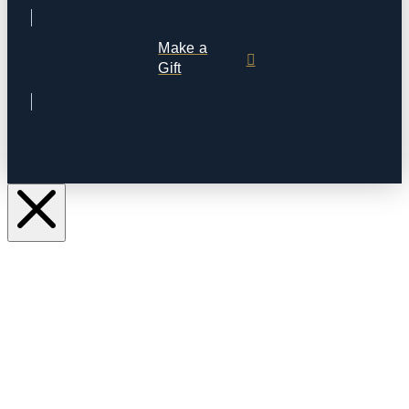
Make a
Gift