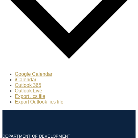
Google Calendar
iCalendar
Outlook 365
Outlook Live
Export .ics file
Export Outlook .ics file
DEPARTMENT OF DEVELOPMENT