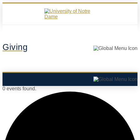
Giving
0 events found.