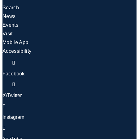
Search
News
Events
Visit
Mobile App
Accessibility
Facebook
X/Twitter
Instagram
YouTube