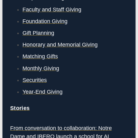
Faculty and Staff Giving
Foundation Giving
Gift Planning
Honorary and Memorial Giving
Matching Gifts
Monthly Giving
Securities
Year-End Giving
Stories
From conversation to collaboration: Notre
Dame and IBERO launch a school for AI