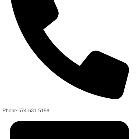
Phone
574-631-5198