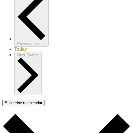
Previous
Events
Today
Next
Events
Subscribe to calendar