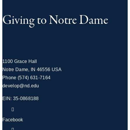
Giving to Notre Dame
1100 Grace Hall
Notre Dame
,
IN
46556
USA
Phone
(574) 631-7164
develop@nd.edu
EIN: 35-0868188
Facebook