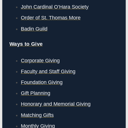
John Cardinal O’Hara Society
Order of St. Thomas More
Badin Guild
Ways to Give
Corporate Giving
Faculty and Staff Giving
Foundation Giving
Gift Planning
Honorary and Memorial Giving
Matching Gifts
Monthly Giving