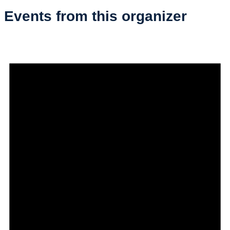
Events from this organizer