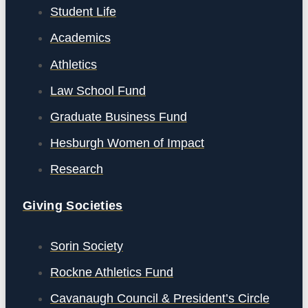
Student Life
Academics
Athletics
Law School Fund
Graduate Business Fund
Hesburgh Women of Impact
Research
Giving Societies
Sorin Society
Rockne Athletics Fund
Cavanaugh Council & President’s Circle