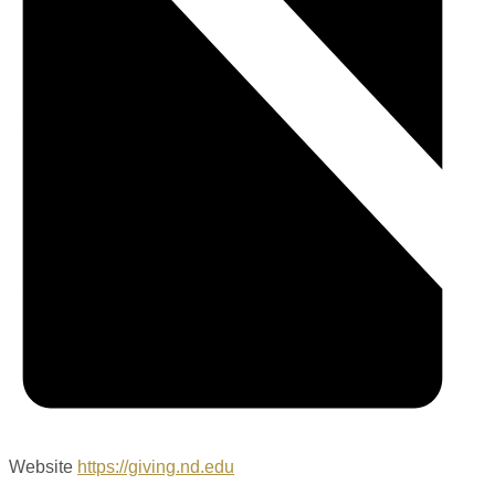
Website
https://giving.nd.edu