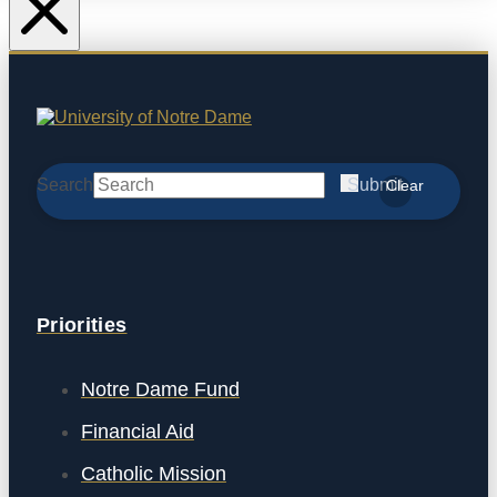
Search
Submit
Clear
Priorities
Notre Dame Fund
Financial Aid
Catholic Mission