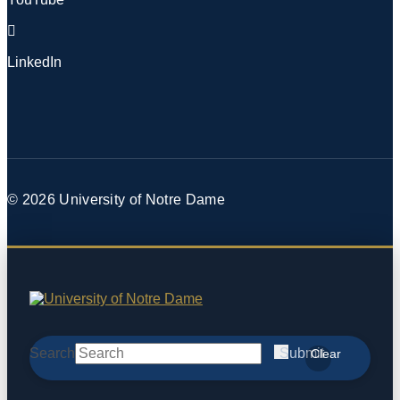
LinkedIn
© 2026
University of Notre Dame
Search
Submit
Clear