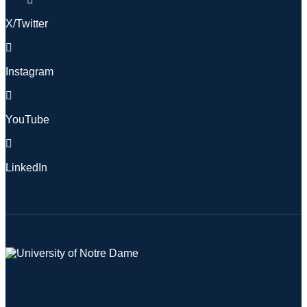
X/Twitter
Instagram
YouTube
LinkedIn