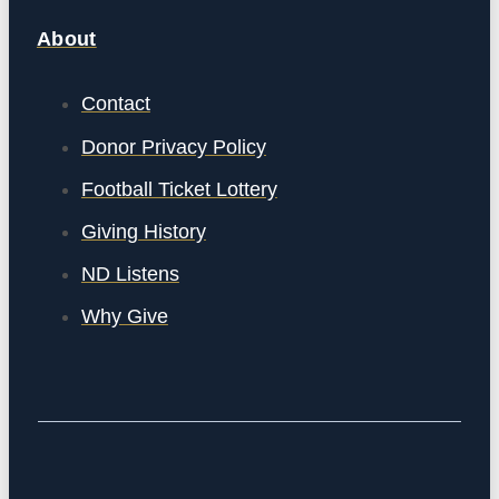
About
Contact
Donor Privacy Policy
Football Ticket Lottery
Giving History
ND Listens
Why Give