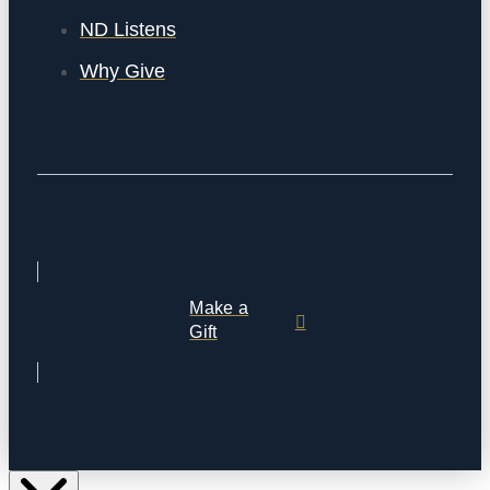
ND Listens
Why Give
Make a
Gift