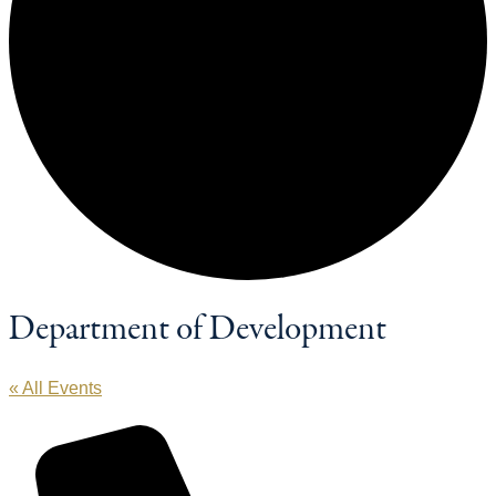
Department of Development
« All Events