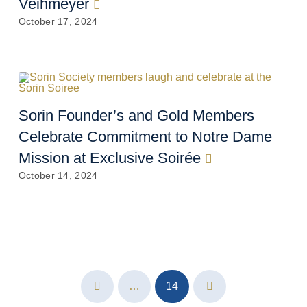
Veihmeyer
October 17, 2024
Sorin Founder’s and Gold Members
Celebrate Commitment to Notre Dame
Mission at Exclusive Soirée
October 14, 2024
…
14
Prev
Next