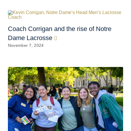
Coach Corrigan and the rise of Notre
Dame Lacrosse
November 7, 2024