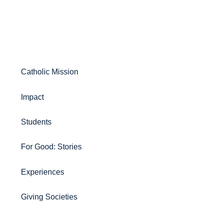
Catholic Mission
Impact
Students
For Good: Stories
Experiences
Giving Societies