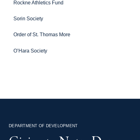
Rockne Athletics Fund
Sorin Society
Order of St. Thomas More
O’Hara Society
DEPARTMENT OF DEVELOPMENT