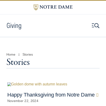
Giving
Home
Stories
Stories
Happy Thanksgiving from Notre Dame
November 22, 2024