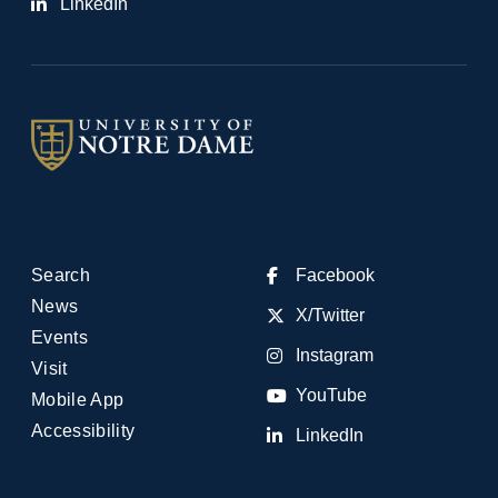
LinkedIn
Search
Facebook
News
X/Twitter
Events
Instagram
Visit
YouTube
Mobile App
Accessibility
LinkedIn