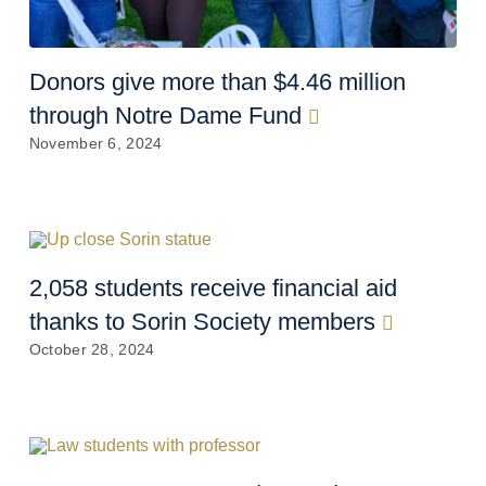
Donors give more than $4.46 million
through Notre Dame Fund
November 6, 2024
2,058 students receive financial aid
thanks to Sorin Society members
October 28, 2024