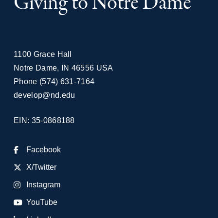
Giving to Notre Dame
1100 Grace Hall
Notre Dame
,
IN
46556
USA
Phone
(574) 631-7164
develop@nd.edu
EIN: 35-0868188
Facebook
X/Twitter
Instagram
YouTube