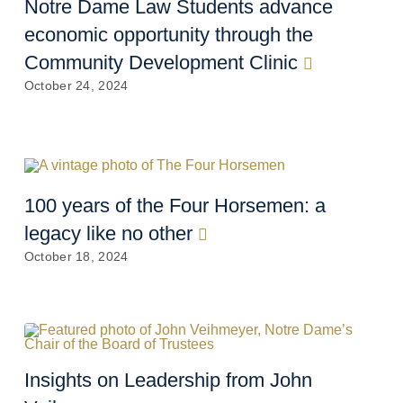
Notre Dame Law Students advance
economic opportunity through the
Community Development Clinic
October 24, 2024
100 years of the Four Horsemen: a
legacy like no other
October 18, 2024
Insights on Leadership from John