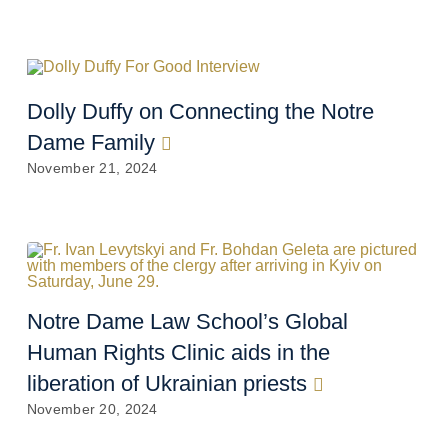
Dolly Duffy on Connecting the Notre
Dame Family
November 21, 2024
Notre Dame Law School’s Global
Human Rights Clinic aids in the
liberation of Ukrainian priests
November 20, 2024